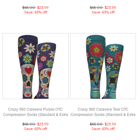
(Standard & Extra Wide)
Wide)
$65.00
$23.99
$65.00
$23.99
Save: 63% off
Save: 63% off
Crazy 360 Calavera Purple OTC
Crazy 360 Calavera Teal OTC
Compression Socks (Standard & Extra
Compression Socks (Standard & Extra
Wide)
Wide)
$65.00
$23.99
$65.00
$23.99
Save: 63% off
Save: 63% off