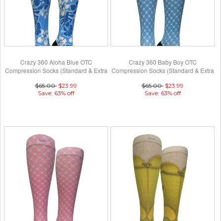
Crazy 360 Aloha Blue OTC
Crazy 360 Baby Boy OTC
Compression Socks (Standard & Extra
Compression Socks (Standard & Extra
Wide)
Wide)
$65.00
$23.99
$65.00
$23.99
Save: 63% off
Save: 63% off