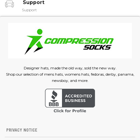
Support
Support
Designer hats, made the old way, sold the new way.
Shop our selection of mens hats, womens hats, fedoras, derby, panama,
newsboy, and more.
PRIVACY NOTICE