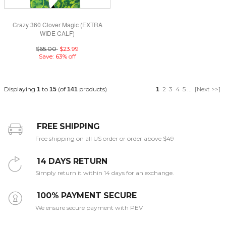
Crazy 360 Clover Magic (EXTRA
WIDE CALF)
$65.00
$23.99
Save: 63% off
Displaying
to
(of
products)
2
3
4
5
...
[Next >>]
1
15
141
1
FREE SHIPPING
Free shipping on all US order or order above $49
14 DAYS RETURN
Simply return it within 14 days for an exchange.
100% PAYMENT SECURE
We ensure secure payment with PEV