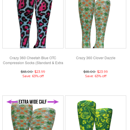
Crazy 360 Cheetah Blue OTC
Crazy 360 Clover Dazzle
Compression Socks (Standard & Extra
Wide)
$65.00
$23.99
$65.00
$23.99
Save: 63% off
Save: 63% off