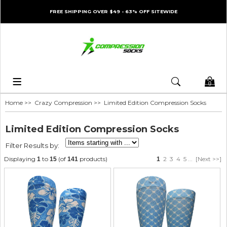
FREE SHIPPING OVER $49 - 63% OFF SITEWIDE
0
Home
>>
Crazy Compression
>> Limited Edition Compression Socks
Limited Edition Compression Socks
Filter Results by:
Displaying
to
(of
products)
2
3
4
5
...
[Next >>]
1
15
141
1