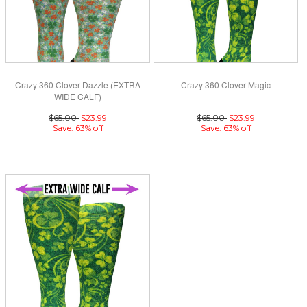
Crazy 360 Clover Dazzle (EXTRA
Crazy 360 Clover Magic
WIDE CALF)
$65.00
$23.99
$65.00
$23.99
Save: 63% off
Save: 63% off