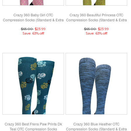
Crazy 360 Baby Girl OTC
Crazy 360 Beautiful Princess OTC
Compression Socks (Standard & Extra
Compression Socks (Standard & Extra
Wide)
Wide)
$65.00
$23.99
$65.00
$23.99
Save: 63% off
Save: 63% off
Crazy 360 Best Frens Paw Prints Dk
Crazy 360 Blue Heather OTC
Teal OTC Compression Socks
Compression Socks (Standard & Extra