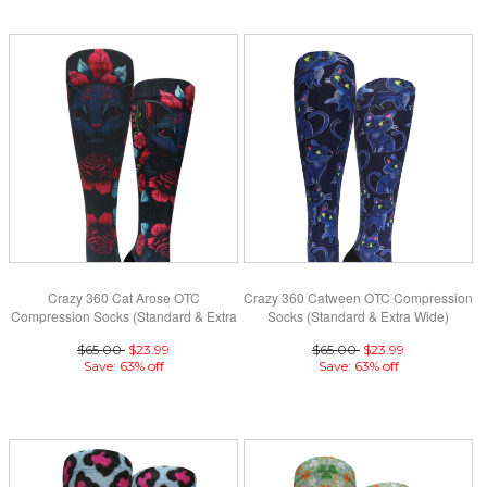
Crazy 360 Cat Arose OTC
Crazy 360 Catween OTC Compression
Compression Socks (Standard & Extra
Socks (Standard & Extra Wide)
Wide)
$65.00
$23.99
$65.00
$23.99
Save: 63% off
Save: 63% off