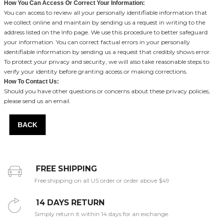
How You Can Access Or Correct Your Information:
You can access to review all your personally identifiable information that
we collect online and maintain by sending us a request in writing to the
address listed on the Info page. We use this procedure to better safeguard
your information. You can correct factual errors in your personally
identifiable information by sending us a request that credibly shows error.
To protect your privacy and security, we will also take reasonable steps to
verify your identity before granting access or making corrections.
How To Contact Us:
Should you have other questions or concerns about these privacy policies,
please send us an email.
BACK
FREE SHIPPING
Free shipping on all US order or order above $49
14 DAYS RETURN
Simply return it within 14 days for an exchange.