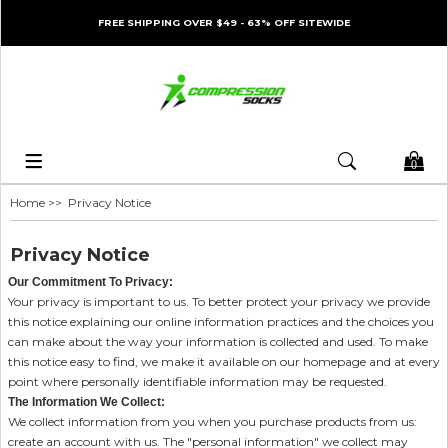
FREE SHIPPING OVER $49 - 63% OFF SITEWIDE
0
Home
>> Privacy Notice
Privacy Notice
Our Commitment To Privacy:
Your privacy is important to us. To better protect your privacy we provide
this notice explaining our online information practices and the choices you
can make about the way your information is collected and used. To make
this notice easy to find, we make it available on our homepage and at every
point where personally identifiable information may be requested.
The Information We Collect:
We collect information from you when you purchase products from us:
create an account with us. The "personal information" we collect may