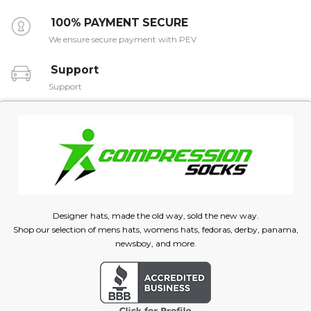
100% PAYMENT SECURE
We ensure secure payment with PEV
Support
Support
Designer hats, made the old way, sold the new way.
Shop our selection of mens hats, womens hats, fedoras, derby, panama,
newsboy, and more.