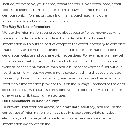
include, for example, your name, postal address, zip or postal code, email
address, telephone number, date of birth, payment information,
demographic information, details on items purchased, and other
information you choose to provide to us.
The Way We Use Information:
We use the information you provide about yourself or someone else when
placing an order only to complete that order. We do not share this
information with outside parties except to the extent necessary to complete
that order. We use non-identifying and aggregate information to better
design our website and to share with advertisers. For example, we may tell
an advertiser that X number of individuals visited a certain area on our
website, or that Y number of men and Z number of women filled out our
registration form, but we would not disclose anything that could be used
to identify those individuals. Finally, we never use or share the personally
identifiable information provided to us online in ways unrelated to the ones
described above without also providing you an opportunity to opt-out or
otherwise prohibit such unrelated uses.
Our Commitment To Data Security:
To prevent unauthorized access, maintain data accuracy, and ensure the
correct use of information, we have put in place appropriate physical,
electronic, and managerial procedures to safeguard and secure the
information we collect online.