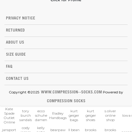
PRIVACY NOTICE
RETURNED
ABOUT US
SIZE GUIDE
FAQ
CONTACT US
Copyright ©2025
Powered by
WWW.COMPRESSION--SOCKS.COM
COMPRESSION SOCKS
Kate
tory
ecco
kurt
kurt
s.oliver
Spade
Radley
burch
schuhe
geiger
geiger
online
lowa 
Outlet
Handbags
sandals
damen
bags
shoes
shop
Online
cody
kelly
jansport
bearpaw
ll bean
brooks
brooks