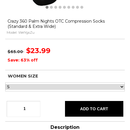
Crazy 360 Palm Nights OTC Compression Socks
(Standard & Extra Wide)
Model: WeIYgsZu
$23.99
$65.00
Save: 63% off
WOMEN SIZE
Description