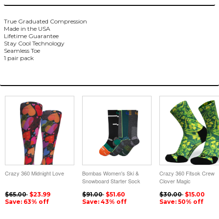
True Graduated Compression
Made in the USA
Lifetime Guarantee
Stay Cool Technology
Seamless Toe
1 pair pack
You May Also Like
Crazy 360 Midnight Love
Bombas Women's Ski &
Crazy 360 Fitsok Crew
Snowboard Starter Sock
Clover Magic
3-Pack
$65.00
$23.99
$91.00
$51.60
$30.00
$15.00
Save: 63% off
Save: 43% off
Save: 50% off