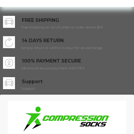
FREE SHIPPING
Free shipping on all US order or order above $49
14 DAYS RETURN
Simply return it within 14 days for an exchange.
100% PAYMENT SECURE
We ensure secure payment with PEV
Support
Support