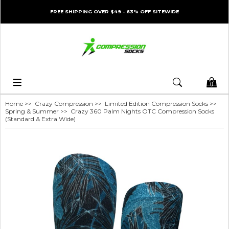
FREE SHIPPING OVER $49 - 63% OFF SITEWIDE
0
Home
>>
Crazy Compression
>>
Limited Edition Compression Socks
>>
Spring & Summer
>> Crazy 360 Palm Nights OTC Compression Socks
(Standard & Extra Wide)