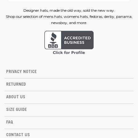
Designer hats, made the old way, sold the new way.
Shop our selection of mens hats, womens hats, fedoras, derby, panama,
newsboy, and more.
PRIVACY NOTICE
RETURNED
ABOUT US
SIZE GUIDE
FAQ
CONTACT US