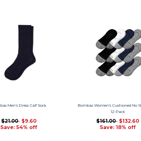
as Men's Dress Calf Sock
Bombas Women's Cushioned No S
12-Pack
$21.00
$9.60
$161.00
$132.60
Save: 54% off
Save: 18% off