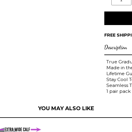
FREE SHIPP
Description
True Grad
Made in t
Lifetime G
Stay Cool 
Seamless 
1 pair pack
YOU MAY ALSO LIKE