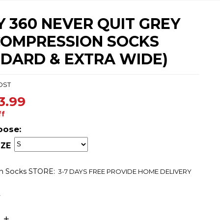
 360 NEVER QUIT GREY
COMPRESSION SOCKS
NDARD & EXTRA WIDE)
DST
3.99
ff
oose:
ZE
n Socks
STORE:
3-7 DAYS FREE PROVIDE HOME DELIVERY
t