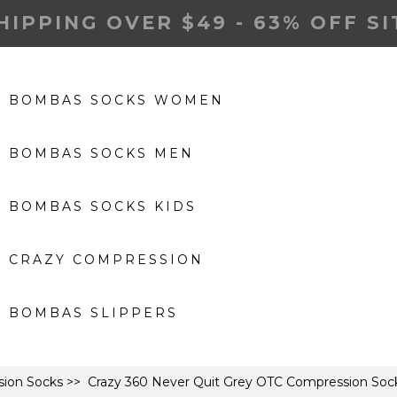
HIPPING OVER $49 - 63% OFF S
BOMBAS SOCKS WOMEN
BOMBAS SOCKS MEN
BOMBAS SOCKS KIDS
CRAZY COMPRESSION
BOMBAS SLIPPERS
ion Socks
>> Crazy 360 Never Quit Grey OTC Compression Sock