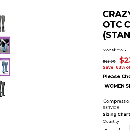
CRAZY
OTC 
(STA
Model: qYv6B
$2
$65.00
Save: 63% o
Please Ch
WOMEN SI
Compressio
SERVICE
Sizing Char
Quantity