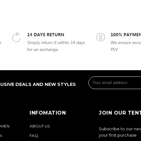
LUSIVE DEALS AND NEW STYLES
INFOMATION
JOIN OUR TEN
OMEN
ABOUT US
Subscribe to our new
your first purchase
N
FAQ