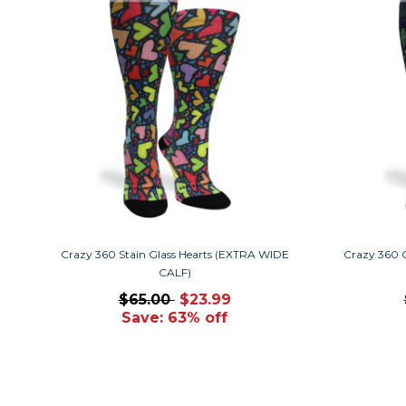
Crazy 360 Stain Glass Hearts (EXTRA WIDE
Crazy 360 
CALF)
$65.00
$23.99
Save: 63% off