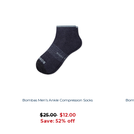
Bombas Men's Ankle Compression Socks
Bomb
$25.00
$12.00
Save: 52% off