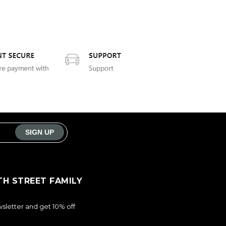
TH STREET FAMILY
sletter and get 10% off