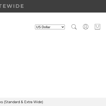
ITEWIDE
s (Standard & Extra Wide)