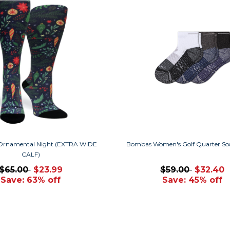
Ornamental Night (EXTRA WIDE
Bombas Women's Golf Quarter So
CALF)
$65.00
$23.99
$59.00
$32.40
Save: 63% off
Save: 45% off