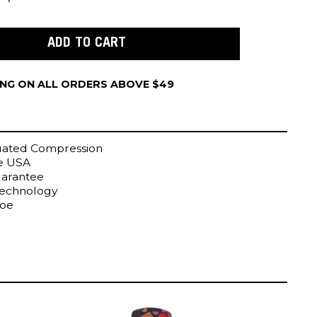
ING ON ALL ORDERS ABOVE $49
uated Compression
he USA
uarantee
Technology
Toe