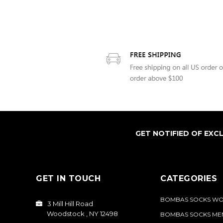
GET NOTIFIED OF EXC
GET IN TOUCH
CATEGORIES
BOMBAS SOCKS W
3 Mill Hill Road
Woodstock , NY 12498
BOMBAS SOCKS ME