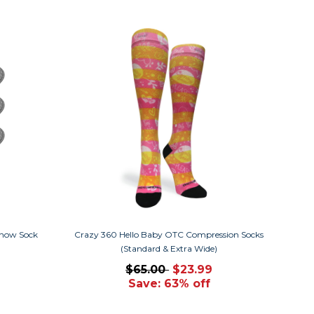
how Sock
Crazy 360 Hello Baby OTC Compression Socks
(Standard & Extra Wide)
$65.00
$23.99
Save: 63% off