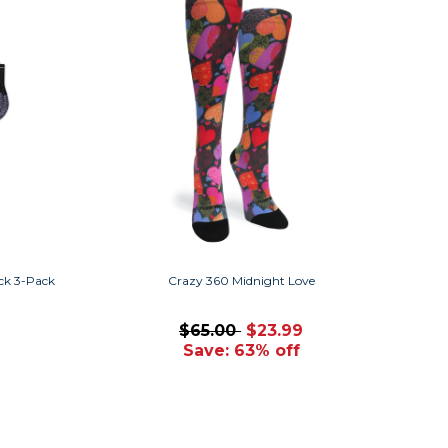
ck 3-Pack
Crazy 360 Midnight Love
$65.00
$23.99
Save: 63% off