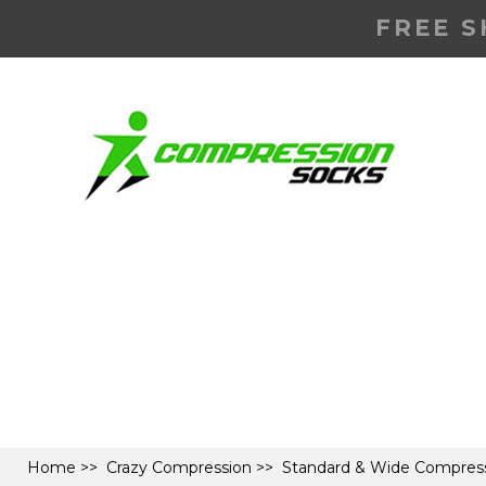
FREE S
Home
>>
Crazy Compression
>>
Standard & Wide Compress