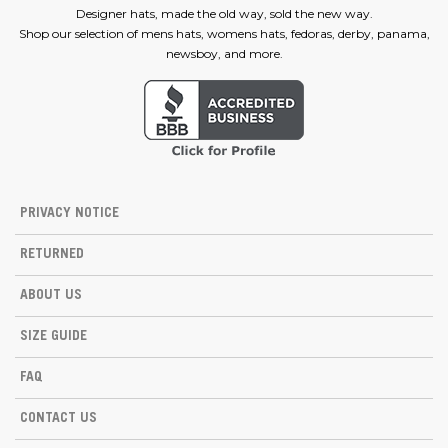
Designer hats, made the old way, sold the new way.
Shop our selection of mens hats, womens hats, fedoras, derby, panama,
newsboy, and more.
PRIVACY NOTICE
RETURNED
ABOUT US
SIZE GUIDE
FAQ
CONTACT US