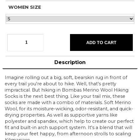
WOMEN SIZE
Description
Imagine rolling out a big, soft, bearskin rug in front of
every trail you're about to hike. Well, that's pretty
impractical. But hiking in Bombas Merino Wool Hiking
Socks is the next best thing. Like your trail mix, these
socks are made with a combo of materials. Soft Merino
Wool, for its moisture-wicking, odor-resistant, and quick-
drying properties. As well as supportive yarns like
polyester and spandex, which help to create our perfect
fit and built-in arch support system. It's a blend that will
keep your feet happy, from afternoon strolls to scaling
Kilimanjaro.