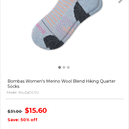
Bombas Women's Merino Wool Blend Hiking Quarter
Socks
Model: WuZqDGYU
$15.60
$31.00
Save: 50% off