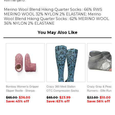
Merino Wool Blend Hiking Quarter Socks : 66% RWS
MERINO WOOL 32% NYLON 2% ELASTANE; Merino
Wool Blend Hiking Quarter Socks : 62% MERINO WOOL
36% NYLON 2% ELASTANE
You May Also Like
Bombas Women's Gripper
Crazy 360 Medi Station
Crazy Gray & Peach
Slipper Bootie - Sherpa-
OTC Compression Socks
Runners - Elite Runni
Lined
(Standard & Extra Wide)
Sock
$65.00
$36.00
$65.00
$23.99
$22.50
$10.00
Save: 45% off
Save: 63% off
Save: 56% off