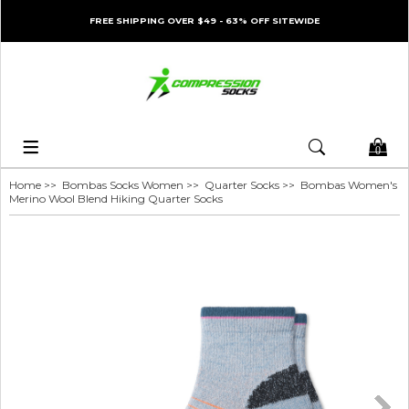
FREE SHIPPING OVER $49 - 63% OFF SITEWIDE
0
Home
>>
Bombas Socks Women
>>
Quarter Socks
>> Bombas Women's
Merino Wool Blend Hiking Quarter Socks