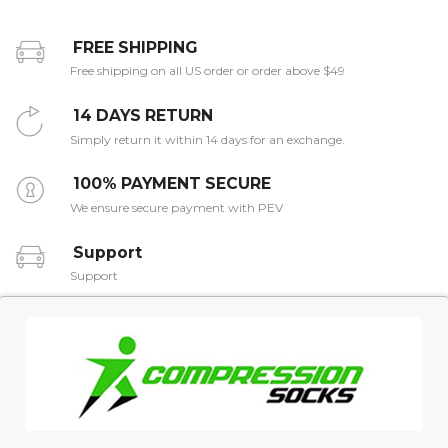
FREE SHIPPING
Free shipping on all US order or order above $49
14 DAYS RETURN
Simply return it within 14 days for an exchange.
100% PAYMENT SECURE
We ensure secure payment with PEV
Support
Support