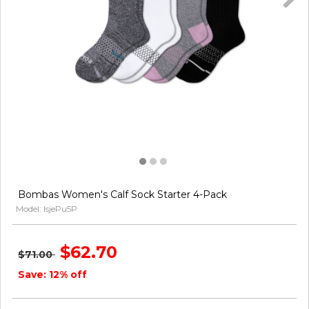
Bombas Women's Calf Sock Starter 4-Pack
Model: lsjePu5P
$62.70
$71.00
Save: 12% off