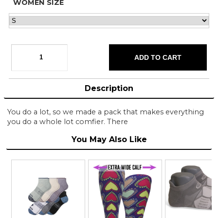
WOMEN SIZE
Description
You do a lot, so we made a pack that makes everything
you do a whole lot comfier. There
You May Also Like