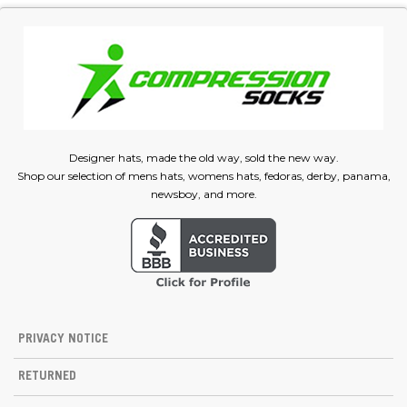
Designer hats, made the old way, sold the new way.
Shop our selection of mens hats, womens hats, fedoras, derby, panama,
newsboy, and more.
PRIVACY NOTICE
RETURNED