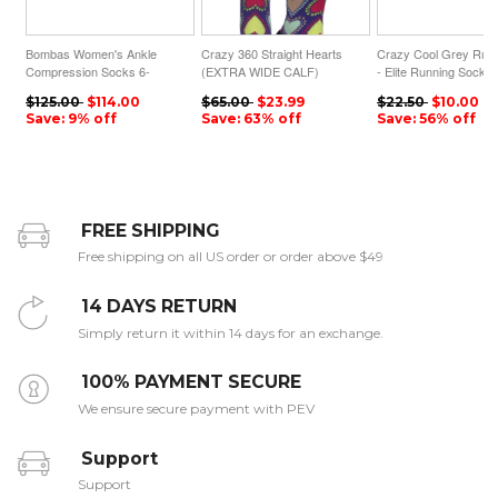
Bombas Women's Ankle
Crazy 360 Straight Hearts
Crazy Cool Grey Run
Compression Socks 6-
(EXTRA WIDE CALF)
- Elite Running Socks
Pack
$125.00
$114.00
$65.00
$23.99
$22.50
$10.00
Save: 9% off
Save: 63% off
Save: 56% off
FREE SHIPPING
Free shipping on all US order or order above $49
14 DAYS RETURN
Simply return it within 14 days for an exchange.
100% PAYMENT SECURE
We ensure secure payment with PEV
Support
Support