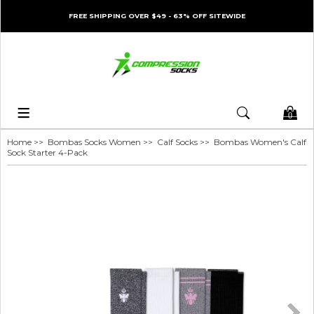
FREE SHIPPING OVER $49 - 63% OFF SITEWIDE
0
Home
>>
Bombas Socks Women
>>
Calf Socks
>> Bombas Women's Calf
Sock Starter 4-Pack