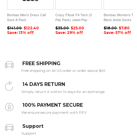
Bombas Men's Dress Calf
Crazy Fitsok F4 Tech (3
Bombas Women's Tri-
Sock 8-Pack
Pair Pack) Jewel Pop
Block Ankle Socks
$141.00
$122.40
$35.00
$25.00
$18.00
$7.80
Save: 13% off
Save: 29% off
Save: 57% off
FREE SHIPPING
Free shipping on all US order or order above $49
14 DAYS RETURN
Simply return it within 14 days for an exchange.
100% PAYMENT SECURE
We ensure secure payment with PEV
Support
Support