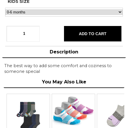
KIDS SIZE
Description
The best way to add some comfort and coziness to
someone special
You May Also Like