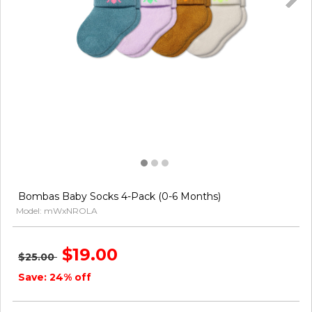
Bombas Baby Socks 4-Pack (0-6 Months)
Model: mWxNROLA
$19.00
$25.00
Save: 24% off