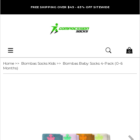
FREE SHIPPING OVER $49 - 63% OFF SITEWIDE
0
Home
>>
Bombas Socks Kids
>> Bombas Baby Socks 4-Pack (0-6
Months)