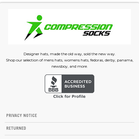
Designer hats, made the old way, sold the new way.
Shop our selection of mens hats, womens hats, fedoras, derby, panama,
newsboy, and more.
PRIVACY NOTICE
RETURNED